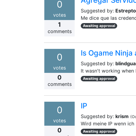
Agregar Servid
0
Suggested by:
Estrept
votes
Me dice que las credenc
1
Awaiting approval
comments
Is Ogame Ninja 
0
Suggested by:
blindgua
votes
It wasn't working when 
0
Awaiting approval
comments
IP
0
Suggested by:
krism
(
Oc
votes
Wird meine IP wenn ich 
0
Awaiting approval