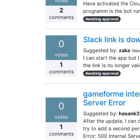
votes
Have activated the Cloud
2
programm is the bot run
comments
Awaiting approval
Slack link is do
0
Suggested by:
zaka
(
Mar
votes
I can start the app but I
1
the link is no longer val
comments
Awaiting approval
gameforme intern
Server Error
0
Suggested by:
hasank
votes
After the update, I can
1
try to add a second per
comments
Error: 500 Internal Serve