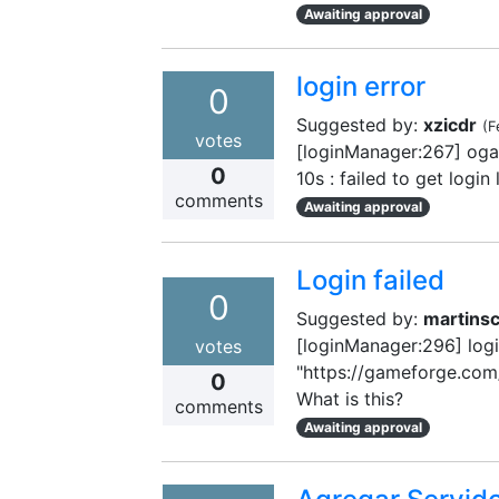
Awaiting approval
login error
0
Suggested by:
xzicdr
(
F
votes
[loginManager:267] ogam
0
10s : failed to get login
comments
Awaiting approval
Login failed
0
Suggested by:
martins
[loginManager:296] login 
votes
"https://gameforge.com/
0
What is this?
comments
Awaiting approval