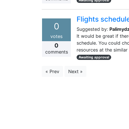
Awaiting approval
Flights schedul
0
Suggested by:
Palimyd
It would be great if the
votes
schedule. You could cho
0
resources at the similar
comments
Awaiting approval
« Prev
Next »