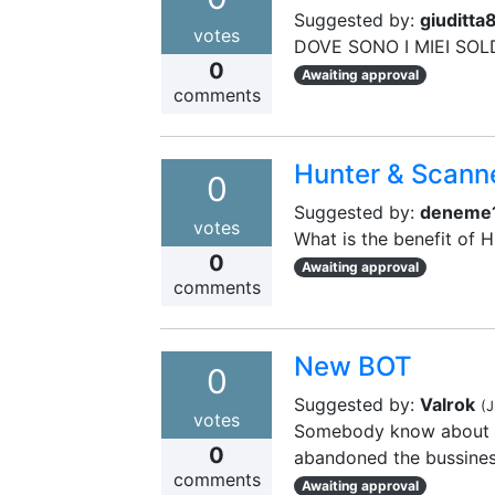
Suggested by:
giuditta
votes
DOVE SONO I MIEI SOL
0
Awaiting approval
comments
Hunter & Scann
0
Suggested by:
deneme
votes
What is the benefit of 
0
Awaiting approval
comments
New BOT
0
Suggested by:
Valrok
(
J
votes
Somebody know about an
0
abandoned the bussine
comments
Awaiting approval