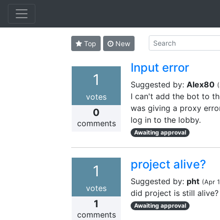
Top
New
Input error
1
Suggested by:
Alex80
(
I can't add the bot to the
votes
was giving a proxy error
0
log in to the lobby.
comments
Awaiting approval
project alive?
1
Suggested by:
pht
(
Apr 
votes
did project is still alive?
1
Awaiting approval
comments