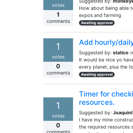
Suggested by:
monkeyk
votes
How about being able to
1
expos and farming
comments
Awaiting approval
Add hourly/dail
1
Suggested by:
statico
(
votes
It would be nice yo have
0
every planet, plus the t
comments
Awaiting approval
Timer for check
resources.
1
Suggested by:
JoaquinI
votes
I have my mine construc
0
the required resources 
comments