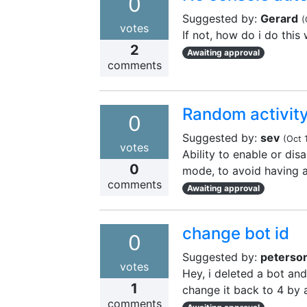
0
Suggested by:
Gerard
(
votes
If not, how do i do this
2
Awaiting approval
comments
Random activit
0
Suggested by:
sev
(
Oct 
votes
Ability to enable or dis
0
mode, to avoid having a 
comments
Awaiting approval
change bot id
0
Suggested by:
peterso
votes
Hey, i deleted a bot and 
1
change it back to 4 by 
comments