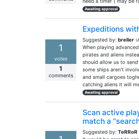
need a timer ( may be r
Awaiting approval
Expeditions with
Suggested by:
breller
(
1
When playing advanced u
pirates and aliens instea
votes
should allow us to send
1
some ships aren't invol
comments
and small cargoes toghe
catching aliens it will m
Awaiting approval
Scan active play
match a "searc
Suggested by:
TeRRoR