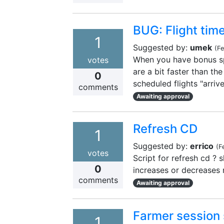
BUG: Flight time
1
Suggested by:
umek
(
Fe
When you have bonus spe
votes
are a bit faster than the
0
scheduled flights "arriv
comments
Awaiting approval
Refresh CD
1
Suggested by:
errico
(
F
votes
Script for refresh cd ? s
0
increases or decreases 
comments
Awaiting approval
Farmer session 
1