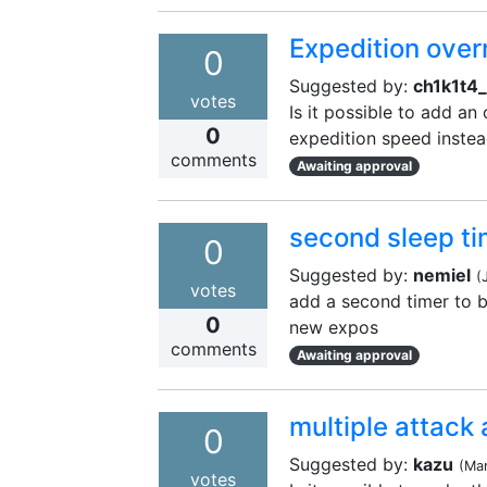
Expedition over
0
Suggested by:
ch1k1t4_
votes
Is it possible to add an
0
expedition speed instead
comments
Awaiting approval
second sleep ti
0
Suggested by:
nemiel
(
votes
add a second timer to be
0
new expos
comments
Awaiting approval
multiple attack 
0
Suggested by:
kazu
(
Ma
votes