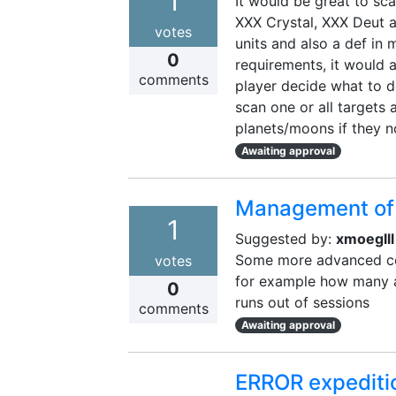
1
It would be great to sca
XXX Crystal, XXX Deut an
votes
units and also a def in 
0
requirements, it would a
comments
player decide what to do 
scan one or all targets 
planets/moons if they n
Awaiting approval
Management of 
1
Suggested by:
xmoeglll
Some more advanced con
votes
for example how many ar
0
runs out of sessions
comments
Awaiting approval
ERROR expediti