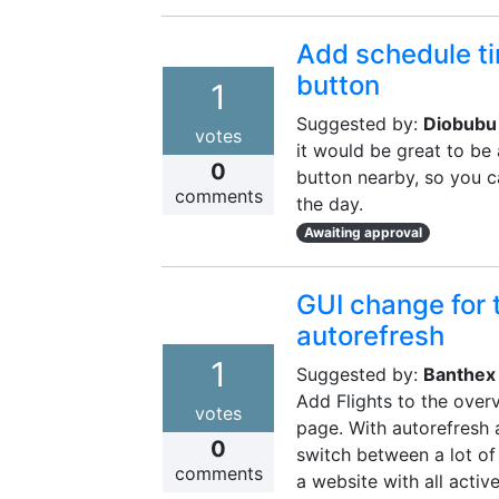
Add schedule ti
button
1
Suggested by:
Diobubu
votes
it would be great to be
0
button nearby, so you c
comments
the day.
Awaiting approval
GUI change for 
autorefresh
1
Suggested by:
Banthex
Add Flights to the over
votes
page. With autorefresh a
0
switch between a lot of
comments
a website with all acti