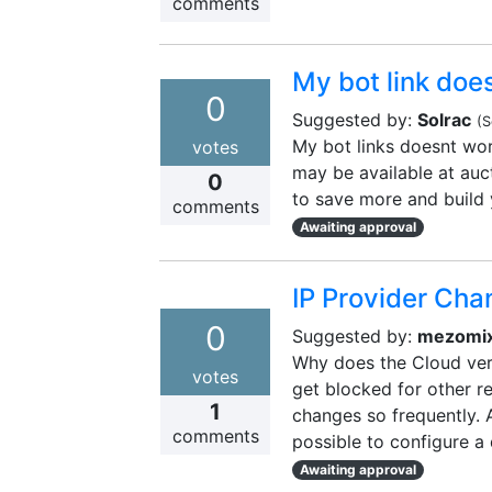
comments
My bot link doe
0
Suggested by:
Solrac
(
S
My bot links doesnt wo
votes
may be available at auc
0
to save more and build 
comments
Awaiting approval
IP Provider Cha
0
Suggested by:
mezomi
Why does the Cloud vers
votes
get blocked for other r
1
changes so frequently. A
comments
possible to configure a 
Awaiting approval