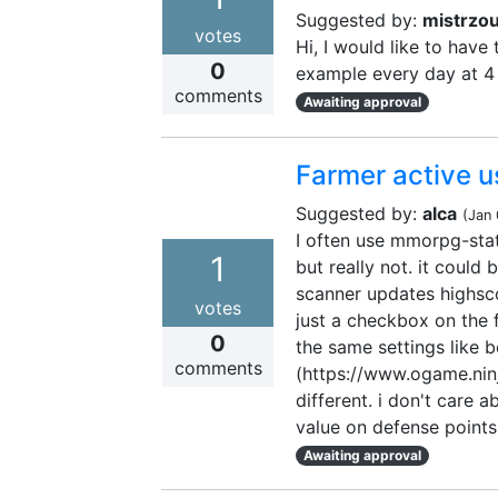
Suggested by:
mistrzo
votes
Hi, I would like to have
0
example every day at 4 
comments
Awaiting approval
Farmer active u
Suggested by:
alca
(
Jan
I often use mmorpg-stat 
1
but really not. it coul
scanner updates highsco
votes
just a checkbox on the f
0
the same settings like be
comments
(https://www.ogame.ninj
different. i don't care a
value on defense points
Awaiting approval