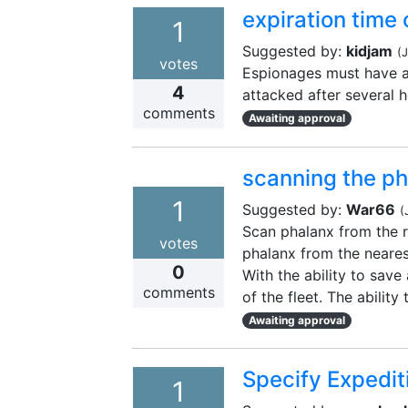
expiration time
1
Suggested by:
kidjam
(
J
votes
Espionages must have an
4
attacked after several 
comments
Awaiting approval
scanning the ph
1
Suggested by:
War66
(
Scan phalanx from the re
votes
phalanx from the neares
0
With the ability to save 
comments
of the fleet. The ability
Awaiting approval
Specify Expedi
1