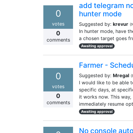
add telegram not
0
hunter mode
votes
Suggested by:
krevur
(
In hunter mode, have the
0
a chosen target goes fr
comments
Awaiting approval
Farmer - Schedu
0
Suggested by:
Mregal
(
I would like to be able 
votes
specific days, at specifi
0
it works now. This way, 
comments
immediately resume opt
Awaiting approval
No console aut