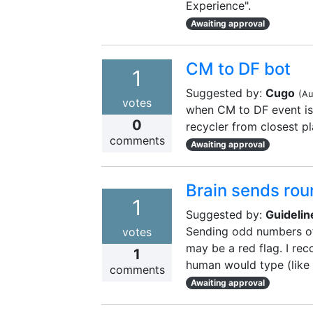
Experience".
Awaiting approval
CM to DF bot
1
Suggested by:
Cugo
(
Au
votes
when CM to DF event is
0
recycler from closest p
comments
Awaiting approval
Brain sends rou
1
Suggested by:
Guidelin
Sending odd numbers of 
votes
may be a red flag. I r
1
human would type (like 
comments
Awaiting approval