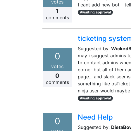
votes
I cant add new bot - te
1
Awaiting approval
comments
ticketing syste
Suggested by:
Wicked
0
may i suggest admins t
to contact admins when 
votes
corner but all of them 
0
page... and slack seems
comments
something like osTicket
ninja user would maybe c
Awaiting approval
Need Help
0
Suggested by:
DietaBo