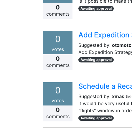
Is it possible to make 
0
Awaiting approval
comments
Add Expedition 
0
Suggested by:
otzmotz
votes
Add Expedition Strateg
0
Awaiting approval
comments
Schedule a Reca
0
Suggested by:
xmas
(
Ma
votes
It would be very useful 
0
"flights" window in orde
comments
Awaiting approval