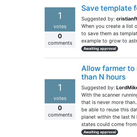
Save template 
1
Suggested by:
cristianft
When you create a list o
votes
to save them as templat
0
example to grow to astro
comments
Awaiting approval
Allow farmer to 
than N hours
1
Suggested by:
LordMik
With the scanner runnin
votes
that is never more than.
0
be able to reuse this da
comments
planet within the last N
states could come from 
Awaiting approval