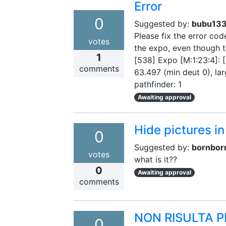
Error
0
Suggested by:
bubu13
Please fix the error co
votes
the expo, even though t
1
[538] Expo [M:1:23:4]: [
comments
63.497 (min deut 0), lar
pathfinder: 1
Awaiting approval
Hide pictures in
0
Suggested by:
bornbor
votes
what is it??
0
Awaiting approval
comments
NON RISULTA P
0