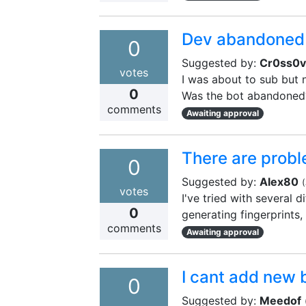
Dev abandoned 
0
Suggested by:
Cr0ss0v
votes
I was about to sub but n
0
Was the bot abandoned
comments
Awaiting approval
There are probl
0
Suggested by:
Alex80
(
votes
I've tried with several 
0
generating fingerprints,
comments
Awaiting approval
I cant add new 
0
Suggested by:
Meedof