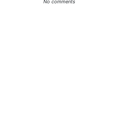
No comments