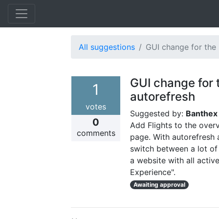
All suggestions
GUI change for the
GUI change for 
1
autorefresh
votes
Suggested by:
Banthe
0
Add Flights to the over
comments
page. With autorefresh a
switch between a lot of
a website with all acti
Experience".
Awaiting approval