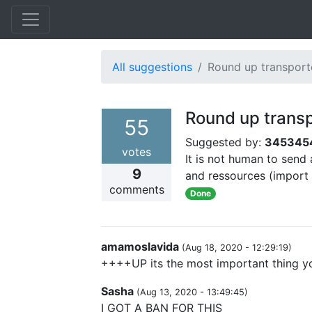
All suggestions
Round up transport
Round up trans
55
Suggested by:
345345
votes
It is not human to send
9
and ressources (import 
comments
Done
amamoslavida
(
Aug 18, 2020 - 12:29:19
)
++++UP its the most important thing y
Sasha
(
Aug 13, 2020 - 13:49:45
)
I GOT A BAN FOR THIS