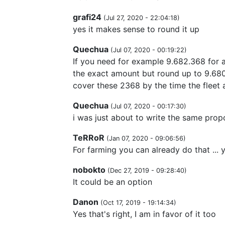
grafi24
(
Jul 27, 2020 - 22:04:18
)
yes it makes sense to round it up
Quechua
(
Jul 07, 2020 - 00:19:22
)
If you need for example 9.682.368 for a
the exact amount but round up to 9.680.
cover these 2368 by the time the fleet a
Quechua
(
Jul 07, 2020 - 00:17:30
)
i was just about to write the same prop
TeRRoR
(
Jan 07, 2020 - 09:06:56
)
For farming you can already do that ..
nobokto
(
Dec 27, 2019 - 09:28:40
)
It could be an option
Danon
(
Oct 17, 2019 - 19:14:34
)
Yes that's right, I am in favor of it too