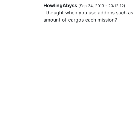
HowlingAbyss
(
Sep 24, 2019 - 20:12:12
)
I thought when you use addons such as 
amount of cargos each mission?