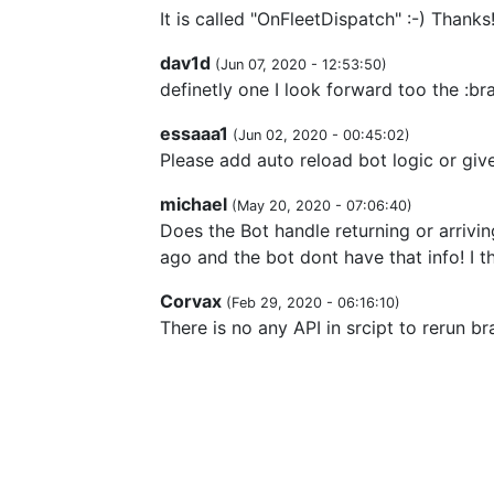
It is called "OnFleetDispatch" :-) Thank
dav1d
(
Jun 07, 2020 - 12:53:50
)
definetly one I look forward too the :br
essaaa1
(
Jun 02, 2020 - 00:45:02
)
Please add auto reload bot logic or give
michael
(
May 20, 2020 - 07:06:40
)
Does the Bot handle returning or arrivin
ago and the bot dont have that info! I t
Corvax
(
Feb 29, 2020 - 06:16:10
)
There is no any API in srcipt to rerun bra