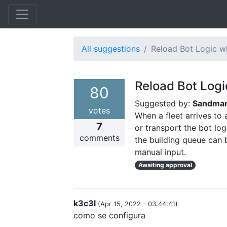
All suggestions
Reload Bot Logic wh
Reload Bot Logi
80
Suggested by:
Sandma
votes
When a fleet arrives to 
7
or transport the bot log
comments
the building queue can 
manual input.
Awaiting approval
k3c3l
(
Apr 15, 2022 - 03:44:41
)
como se configura