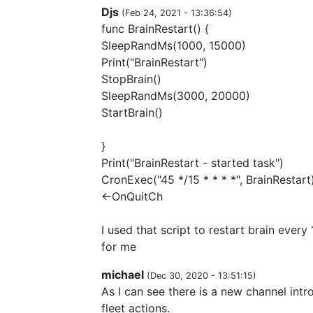
Djs
(
Feb 24, 2021 - 13:36:54
)
func BrainRestart() {
SleepRandMs(1000, 15000)
Print("BrainRestart")
StopBrain()
SleepRandMs(3000, 20000)
StartBrain()
}
Print("BrainRestart - started task")
CronExec("45 */15 * * * *", BrainRestart
<-OnQuitCh
I used that script to restart brain every
for me
michael
(
Dec 30, 2020 - 13:51:15
)
As I can see there is a new channel intr
fleet actions.