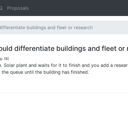
Q
Proposals
ifferentiate buildings and fleet or research
uld differentiate buildings and fleet or
p 18
)
e. Solar plant and waits for it to finish and you add a resea
the queue until the building has finished.