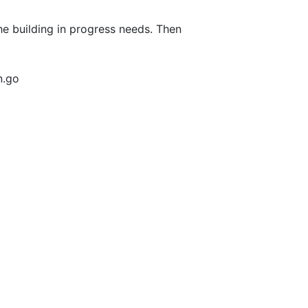
he building in progress needs. Then
n.go