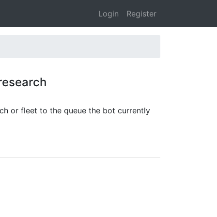
Login
Register
 research
rch or fleet to the queue the bot currently