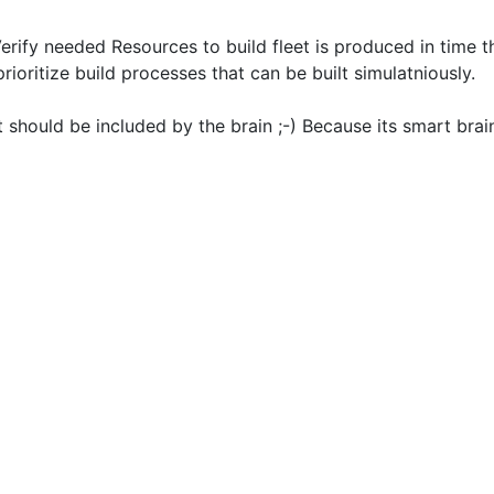
rify needed Resources to build fleet is produced in time t
prioritize build processes that can be built simulatniously.
it should be included by the brain ;-) Because its smart brai