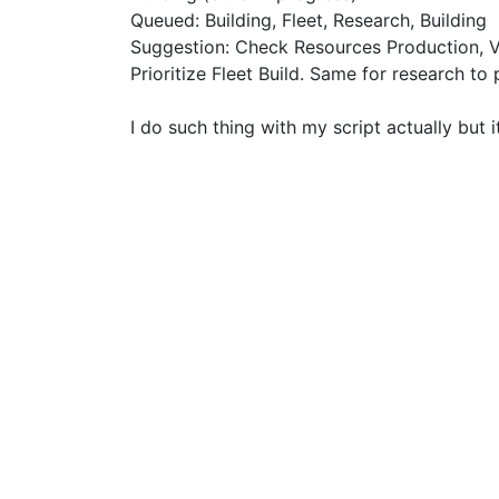
Queued: Building, Fleet, Research, Building
Suggestion: Check Resources Production, Ve
Prioritize Fleet Build. Same for research to 
I do such thing with my script actually but 