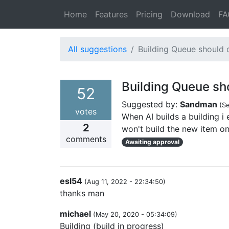
Home
Features
Pricing
Download
FA
All suggestions
Building Queue should d
Building Queue sho
52
Suggested by:
Sandman
(
Se
votes
When AI builds a building i 
2
won't build the new item on 
comments
Awaiting approval
esl54
(
Aug 11, 2022 - 22:34:50
)
thanks man
michael
(
May 20, 2020 - 05:34:09
)
Building (build in progress)