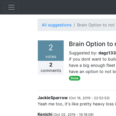
All suggestions
Brain Option to not 
Brain Option to 
2
Suggested by:
dagz13
votes
if you dont want to bui
2
have a big enough fleet
comments
have an option to not bu
Done
JackieSparrow
(
Oct 16, 2019 - 22:52:53
)
Yeah me too, it's like pretty heavy loss
Kenichi
(
Oct 02, 2019 - 19:18:09
)