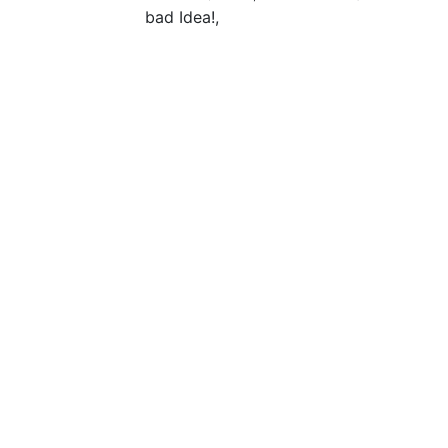
bad Idea!,