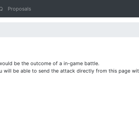
Q
Proposals
would be the outcome of a in-game battle.
ou will be able to send the attack directly from this page w