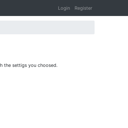
Login
Register
ith the settigs you choosed.