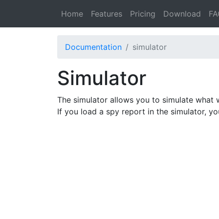
Home
Features
Pricing
Download
FA
Documentation
simulator
Simulator
The simulator allows you to simulate what 
If you load a spy report in the simulator, y