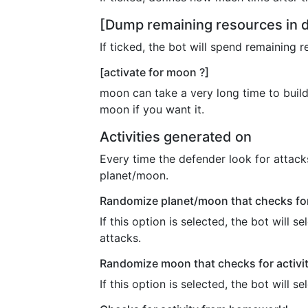
[Dump remaining resources in 
If ticked, the bot will spend remaining 
[activate for moon ?]
moon can take a very long time to build
moon if you want it.
Activities generated on
Every time the defender look for attacks
planet/moon.
Randomize planet/moon that checks for
If this option is selected, the bot will
attacks.
Randomize moon that checks for activi
If this option is selected, the bot will