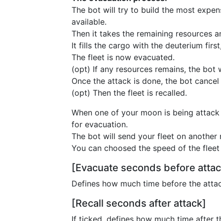
The bot will try to build the most expe
available.
Then it takes the remaining resources an
It fills the cargo with the deuterium firs
The fleet is now evacuated.
(opt) If any resources remains, the bot w
Once the attack is done, the bot cancel 
(opt) Then the fleet is recalled.
When one of your moon is being attack w
for evacuation.
The bot will send your fleet on another 
You can choosed the speed of the fleet
[Evacuate seconds before attac
Defines how much time before the attac
[Recall seconds after attack]
If ticked, defines how much time after th