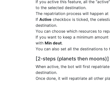
If you active this feature, all the “acti
to the selected destination.
The repatriation process will happen at
If
Active
checkbox is ticked, the celestia
destination.
You can choose which resources to repa
If you want to keep a minimum amount of
with
Min deut
.
You can also set all the destinations to
[2-steps (planets then moons)]
When active, the bot will first repatria
destination.
Once done, it will repatriate all other p