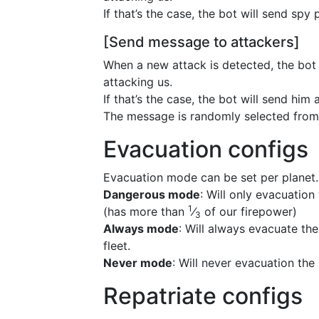
If that’s the case, the bot will send spy 
[Send message to attackers]
When a new attack is detected, the bot w
attacking us.
If that’s the case, the bot will send him
The message is randomly selected from 
Evacuation configs
Evacuation mode can be set per planet.
Dangerous mode
: Will only evacuation
1
(has more than
⁄
of our firepower)
3
Always mode
: Will always evacuate th
fleet.
Never mode
: Will never evacuation the
Repatriate configs