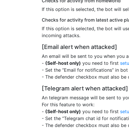
Checks for activity from homeworld
If this option is selected, the bot will
Checks for activity from latest active 
If this option is selected, the bot will 
incoming attacks.
[Email alert when attacked]
An email will be sent to you when you ar
-
(Self-host only)
you need to first
set
- Set the “Email for notifications” in bot
- The defender checkbox must also be 
[Telegram alert when attacked]
An telegram message will be sent to yo
For this feature to work:
-
(Self-host only)
you need to first
set
- Set the “Telegram chat id for notificat
- The defender checkbox must also be 