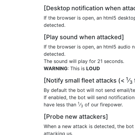
[Desktop notification when att
If the browser is open, an html5 desktop
detected.
[Play sound when attacked]
If the browser is open, an html5 audio n
detected.
The sound will play for 21 seconds.
WARNING
: This is
LOUD
1
[Notify small fleet attacks (<
⁄
3
By default the bot will not send email/te
If enabled, the bot will send notificatio
1
have less than
⁄
of our firepower.
3
[Probe new attackers]
When a new attack is detected, the bot w
attacking us.