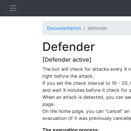
Documentation
defender
Defender
[Defender active]
The bot will check for attacks every X 
right before the attack.
If you set the check interval to 10 - 20
and wait X minutes before it check for 
When an attack is detected, you can s
page.
On the home page, you can “cancel” an 
evacuation (if it was previously cancelle
The evacuation process: