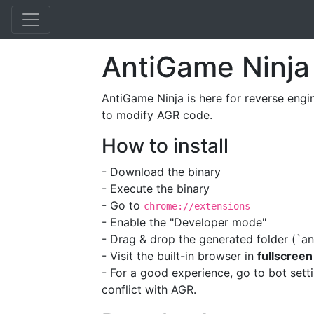
AntiGame Ninja
AntiGame Ninja is here for reverse engi
to modify AGR code.
How to install
- Download the binary
- Execute the binary
- Go to
chrome://extensions
- Enable the "Developer mode"
- Drag & drop the generated folder (`an
- Visit the built-in browser in
fullscreen
- For a good experience, go to bot sett
conflict with AGR.