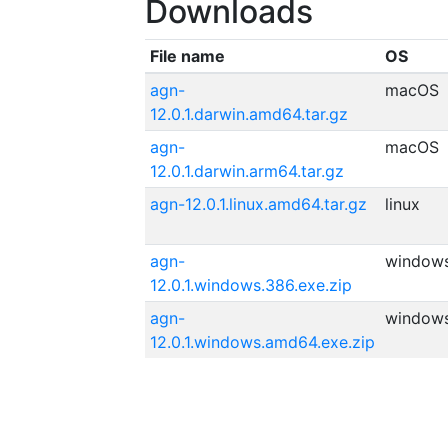
Downloads
File name
OS
agn-
macOS
12.0.1.darwin.amd64.tar.gz
agn-
macOS
12.0.1.darwin.arm64.tar.gz
agn-12.0.1.linux.amd64.tar.gz
linux
agn-
window
12.0.1.windows.386.exe.zip
agn-
window
12.0.1.windows.amd64.exe.zip